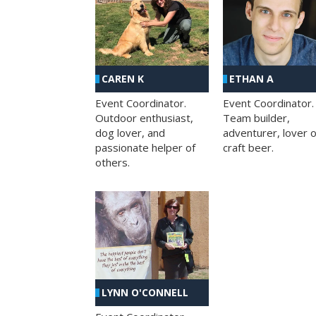
CAREN K
ETHAN A
Event Coordinator.
Event Coordinator.
Outdoor enthusiast,
Team builder,
dog lover, and
adventurer, lover o
passionate helper of
craft beer.
others.
LYNN O'CONNELL