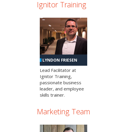
Ignitor Training
LYNDON FRIESEN
Lead Facilitator at
Ignitor Training,
passionate business
leader, and employee
skills trainer.
Marketing Team