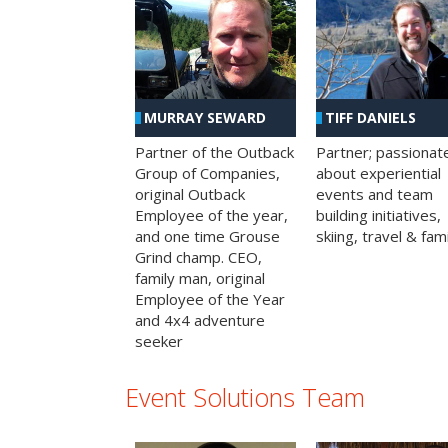
MURRAY SEWARD
TIFF DANIELS
Partner of the Outback
Partner; passionat
Group of Companies,
about experiential
original Outback
events and team
Employee of the year,
building initiatives,
and one time Grouse
skiing, travel & fami
Grind champ. CEO,
family man, original
Employee of the Year
and 4x4 adventure
seeker
Event Solutions Team