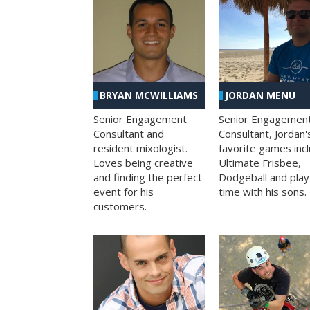
BRYAN MCWILLIAMS
JORDAN MENU
Senior Engagement
Senior Engagemen
Consultant and
Consultant, Jordan'
resident mixologist.
favorite games inc
Loves being creative
Ultimate Frisbee,
and finding the perfect
Dodgeball and play
event for his
time with his sons.
customers.