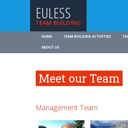
EULESS
TEAM BUILDING
HOME
TEAM BUILDING ACTIVITIES
TR
ABOUT US
Meet our Team
Management Team