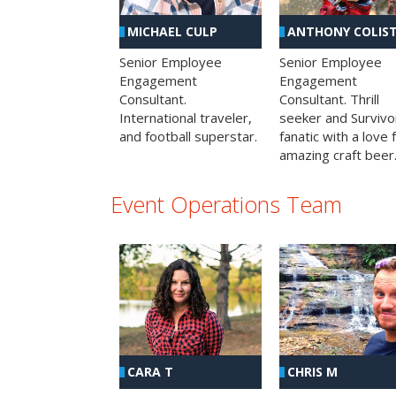
MICHAEL CULP
ANTHONY COLIS
Senior Employee
Senior Employee
Engagement
Engagement
Consultant.
Consultant. Thrill
International traveler,
seeker and Survivo
and football superstar.
fanatic with a love 
amazing craft beer
Event Operations Team
CHRIS M
CARA T