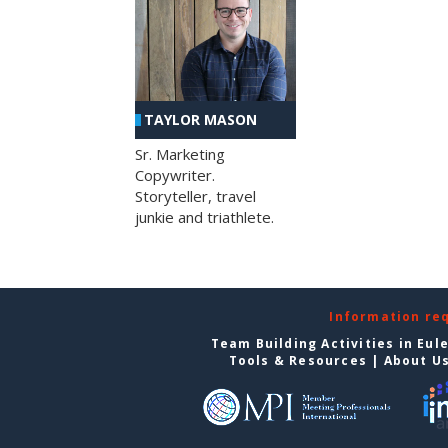
TAYLOR MASON
Sr. Marketing
Copywriter.
Storyteller, travel
junkie and triathlete.
Information re
Team Building Activities in Eul
Tools & Resources
|
About U