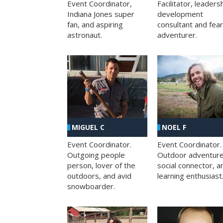
Facilitator, leaders
Event Coordinator,
development
Indiana Jones super
consultant and fea
fan, and aspiring
adventurer.
astronaut.
MIGUEL C
NOEL F
Event Coordinator.
Event Coordinator.
Outgoing people
Outdoor adventure
person, lover of the
social connector, a
outdoors, and avid
learning enthusiast
snowboarder.