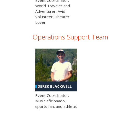
Event Coordinator.
World Traveler and
Adventurer, Avid
Volunteer, Theater
Lover
Operations Support Team
DEREK BLACKWELL
Event Coordinator.
Music aficionado,
sports fan, and athlete.