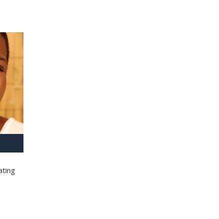
ating