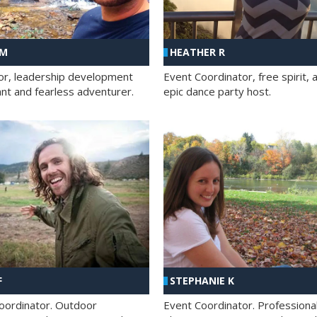
 M
HEATHER R
ator, leadership development
Event Coordinator, free spirit, 
ant and fearless adventurer.
epic dance party host.
F
STEPHANIE K
oordinator. Outdoor
Event Coordinator. Professiona