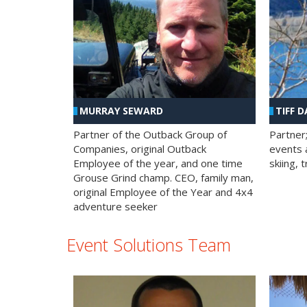
MURRAY SEWARD
TIFF D
Partner of the Outback Group of
Partner
Companies, original Outback
events a
Employee of the year, and one time
skiing, 
Grouse Grind champ. CEO, family man,
original Employee of the Year and 4x4
adventure seeker
Event Solutions Team