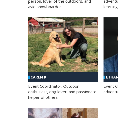
person, lover of the outdoors, and
adventu
avid snowboarder.
learning
CAREN K
ETHAN
Event Coordinator. Outdoor
Event C
enthusiast, dog lover, and passionate
adventur
helper of others.