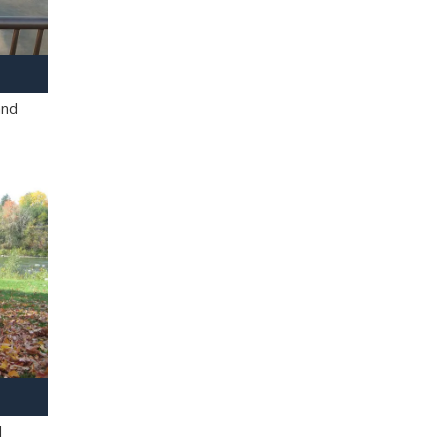
and
l