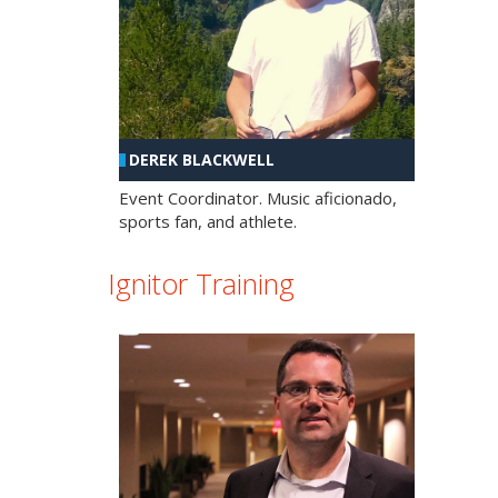
DEREK BLACKWELL
Event Coordinator. Music aficionado,
sports fan, and athlete.
Ignitor Training