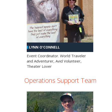
LYNN O'CONNELL
Event Coordinator. World Traveler
and Adventurer, Avid Volunteer,
Theater Lover
Operations Support Team